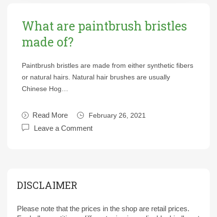
What are paintbrush bristles
made of?
Paintbrush bristles are made from either synthetic fibers
or natural hairs. Natural hair brushes are usually
Chinese Hog…
Read More
February 26, 2021
Leave a Comment
DISCLAIMER
Please note that the prices in the shop are retail prices.