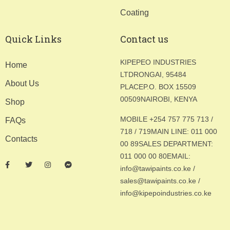
Coating
Quick Links
Contact us
KIPEPEO INDUSTRIES
Home
LTD
RONGAI, 95484
About Us
PLACE
P.O. BOX 15509
00509
NAIROBI, KENYA
Shop
MOBILE +254 757 775 713 /
FAQs
718 / 719
MAIN LINE: 011 000
Contacts
00 89
SALES DEPARTMENT:
011 000 00 80
EMAIL:
info@tawipaints.co.ke /
sales@tawipaints.co.ke /
info@kipepoindustries.co.ke