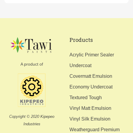
Products
Acrylic Primer Sealer
A product of
Undercoat
Covermatt Emulsion
Economy Undercoat
Textured Tough
Vinyl Matt Emulsion
Copyright © 2020
Kipepeo
Vinyl Silk Emulsion
Industries
Weatherguard Premium