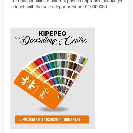
For bulk quantities a different price is applicable, kindly get
in touch with the sales department on 0110000080