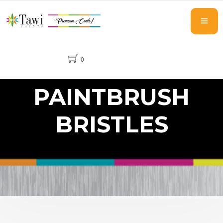
0
PAINTBRUSH
BRISTLES