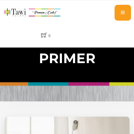
0
PRIMER