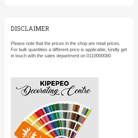
DISCLAIMER
Please note that the prices in the shop are retail prices.
For bulk quantities a different price is applicable, kindly get
in touch with the sales department on 0110000080