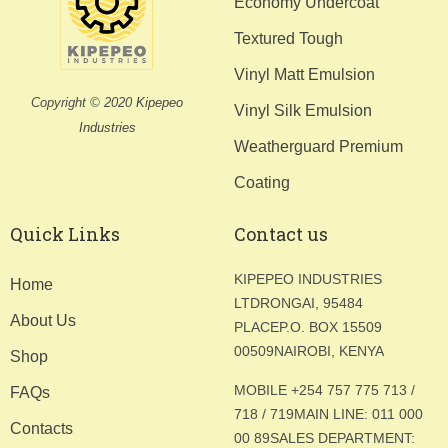
Economy Undercoat
Textured Tough
Vinyl Matt Emulsion
Copyright © 2020
Kipepeo
Vinyl Silk Emulsion
Industries
Weatherguard Premium
Coating
Quick Links
Contact us
KIPEPEO INDUSTRIES
Home
LTD
RONGAI, 95484
About Us
PLACE
P.O. BOX 15509
00509
NAIROBI, KENYA
Shop
MOBILE +254 757 775 713 /
FAQs
718 / 719
MAIN LINE: 011 000
Contacts
00 89
SALES DEPARTMENT: