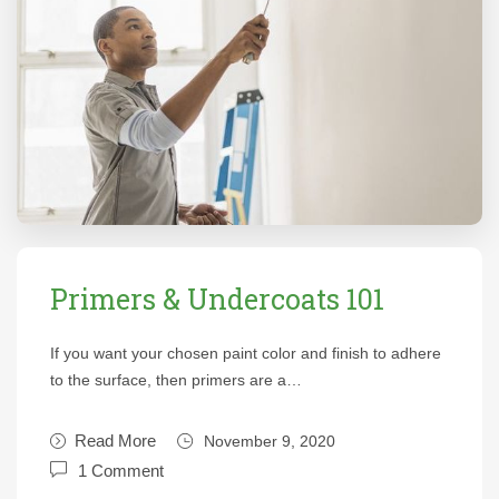
Primers & Undercoats 101
If you want your chosen paint color and finish to adhere
to the surface, then primers are a…
Read More
November 9, 2020
1 Comment