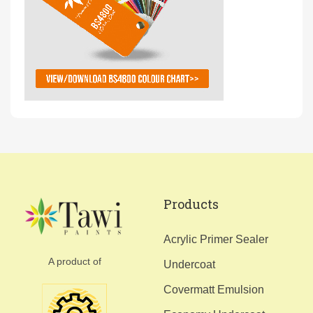
Products
Acrylic Primer Sealer
A product of
Undercoat
Covermatt Emulsion