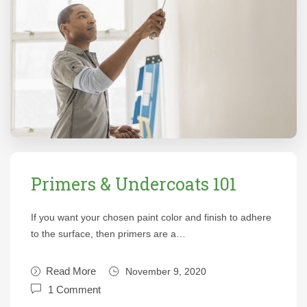
Primers & Undercoats 101
If you want your chosen paint color and finish to adhere
to the surface, then primers are a…
Read More
November 9, 2020
1 Comment