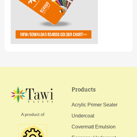
Products
Acrylic Primer Sealer
A product of
Undercoat
Covermatt Emulsion