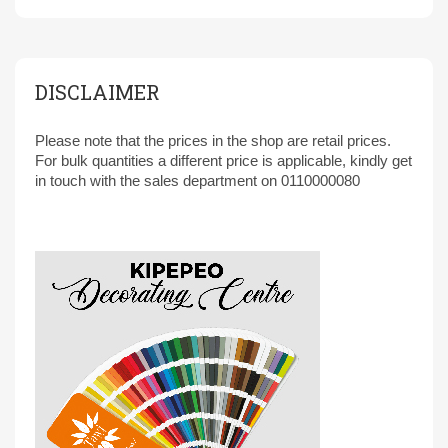
DISCLAIMER
Please note that the prices in the shop are retail prices.
For bulk quantities a different price is applicable, kindly get
in touch with the sales department on 0110000080