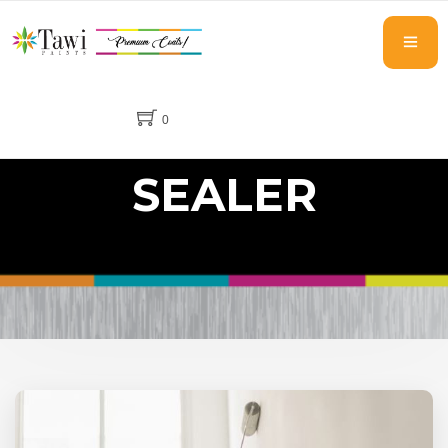
0
SEALER