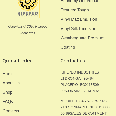
Economy Undercoat
Textured Tough
Vinyl Matt Emulsion
Copyright © 2020
Kipepeo
Vinyl Silk Emulsion
Industries
Weatherguard Premium
Coating
Quick Links
Contact us
KIPEPEO INDUSTRIES
Home
LTD
RONGAI, 95484
About Us
PLACE
P.O. BOX 15509
00509
NAIROBI, KENYA
Shop
MOBILE +254 757 775 713 /
FAQs
718 / 719
MAIN LINE: 011 000
Contacts
00 89
SALES DEPARTMENT: