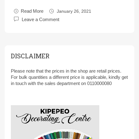
Read More
January 26, 2021
Leave a Comment
DISCLAIMER
Please note that the prices in the shop are retail prices.
For bulk quantities a different price is applicable, kindly get
in touch with the sales department on 0110000080