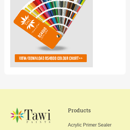
Products
Acrylic Primer Sealer