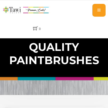
0
QUALITY
PAINTBRUSHES