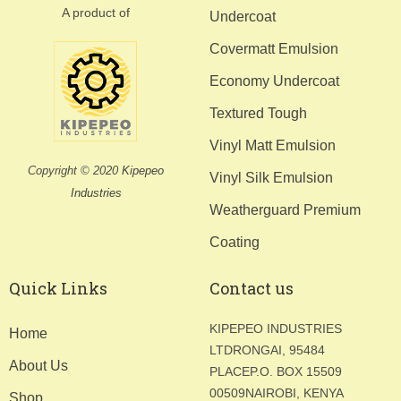
A product of
Undercoat
Covermatt Emulsion
Economy Undercoat
Textured Tough
Vinyl Matt Emulsion
Copyright © 2020
Kipepeo
Vinyl Silk Emulsion
Industries
Weatherguard Premium
Coating
Quick Links
Contact us
KIPEPEO INDUSTRIES
Home
LTD
RONGAI, 95484
About Us
PLACE
P.O. BOX 15509
00509
NAIROBI, KENYA
Shop