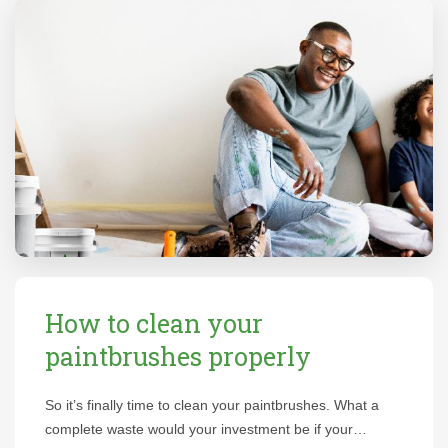
How to clean your
paintbrushes properly
So it’s finally time to clean your paintbrushes. What a
complete waste would your investment be if your…